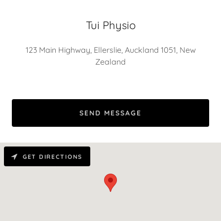
Tui Physio
123 Main Highway, Ellerslie, Auckland 1051, New
Zealand
SEND MESSAGE
GET DIRECTIONS