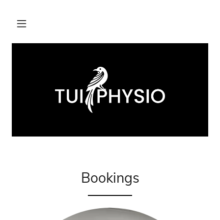
Bookings