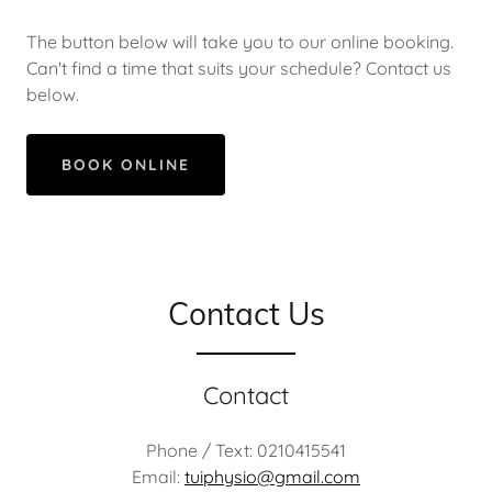
The button below will take you to our online booking.
Can't find a time that suits your schedule? Contact us
below.
BOOK ONLINE
Contact Us
Contact
Phone / Text: 0210415541
Email:
tuiphysio@gmail.com