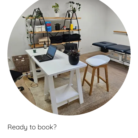
Ready to book?